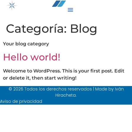
Categoría:
Blog
Your blog category
Hello world!
Welcome to WordPress. This is your first post. Edit
or delete it, then start writing!
© 2026 Todos los derechos reservados | Made by Iván
Hiracheta.
Aviso de privacidad